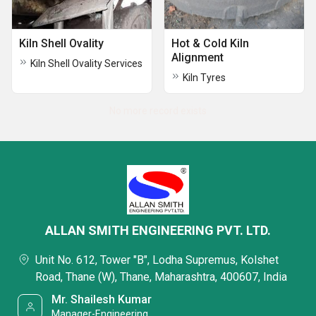
Kiln Shell Ovality
Hot & Cold Kiln
Alignment
Kiln Shell Ovality Services
Kiln Tyres
No more record exists
ALLAN SMITH ENGINEERING PVT. LTD.
Unit No. 612, Tower "B", Lodha Supremus, Kolshet
Road, Thane (W), Thane, Maharashtra, 400607, India
Mr. Shailesh Kumar
Manager-Engineering