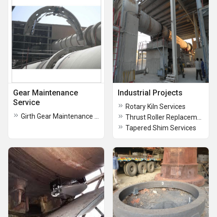
Gear Maintenance
Industrial Projects
Service
Rotary Kiln Services
Girth Gear Maintenance Service
Thrust Roller Replacement Services
Tapered Shim Services