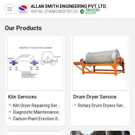
ALLAN SMITH ENGINEERING PVT. LTD.
TRUSTED
GST No. 27AAKCA2375F1ZO
SELLER
Our Products
Kiln Services
Drum Dryer Service
Kiln Dryer Repairing Service
Rotary Drum Dryers Service
Diagnostic Maintenance Services
Carbon Plant Erection Services