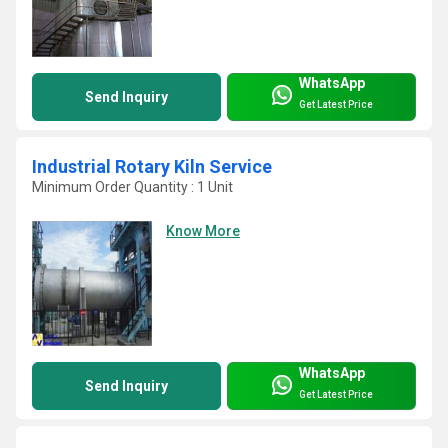
WhatsApp
Send Inquiry
Get Latest Price
Industrial Rotary Kiln Service
Minimum Order Quantity : 1 Unit
Know More
WhatsApp
Send Inquiry
Get Latest Price