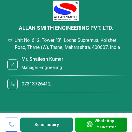
ALLAN SMITH ENGINEERING PVT. LTD.
Unit No. 612, Tower "B", Lodha Supremus, Kolshet
Road, Thane (W), Thane, Maharashtra, 400607, India
Mr. Shailesh Kumar
Manager-Engineering
07313726412
WhatsApp
Send Inquiry
Get Latest Price