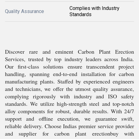
Complies with Industry
Quality Assurance
Standards
Discover rare and eminent Carbon Plant Erection
Services, trusted by top industry leaders across India.
Our first-class solutions ensure transcendent project
handling, spanning end-to-end installation for carbon
manufacturing plants. Staffed by experienced engineers
and technicians, we offer the utmost quality assurance,
complying rigorously with industry and ISO safety
standards. We utilize high-strength steel and top-notch
alloy components for robust, durable results. With 24/7
support and offline execution, we guarantee swift,
reliable delivery. Choose Indias premier service provider
and supplier for carbon plant erectionbuy with