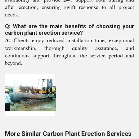
after erection, ensuring swift response to all project
needs.
Q: What are the main benefits of choosing your
carbon plant erection service?
A:
Clients enjoy reduced installation time, exceptional
workmanship, thorough quality assurance, and
continuous support throughout the service period and
beyond.
More Similar Carbon Plant Erection Services