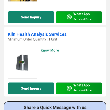
WhatsApp
Send Inquiry
Get Latest Price
Kiln Health Analysis Services
Minimum Order Quantity : 1 Unit
Know More
WhatsApp
Send Inquiry
Get Latest Price
Share a Quick Message with us