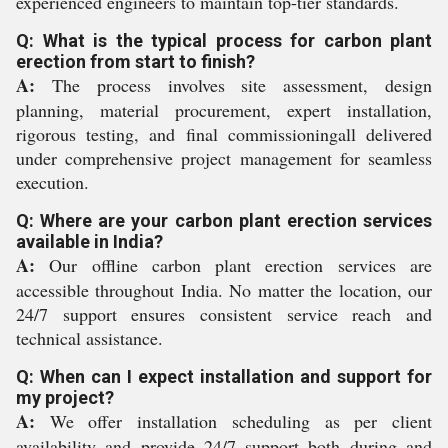
experienced engineers to maintain top-tier standards.
Q: What is the typical process for carbon plant
erection from start to finish?
A:
The process involves site assessment, design
planning, material procurement, expert installation,
rigorous testing, and final commissioningall delivered
under comprehensive project management for seamless
execution.
Q: Where are your carbon plant erection services
available in India?
A:
Our offline carbon plant erection services are
accessible throughout India. No matter the location, our
24/7 support ensures consistent service reach and
technical assistance.
Q: When can I expect installation and support for
my project?
A:
We offer installation scheduling as per client
availability and provide 24/7 support both during and