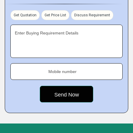
Get Quotation
Get Price List
Discuss Requirement
Enter Buying Requirement Details
Mobile number