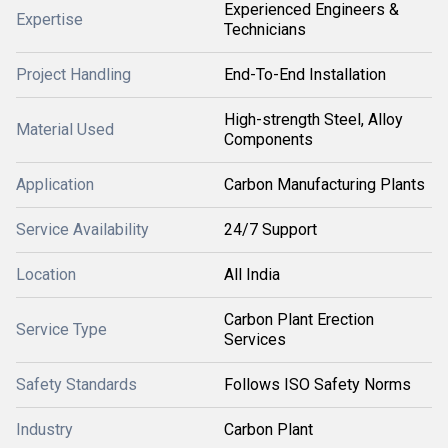
Experienced Engineers &
Expertise
Technicians
Project Handling
End-To-End Installation
High-strength Steel, Alloy
Material Used
Components
Application
Carbon Manufacturing Plants
Service Availability
24/7 Support
Location
All India
Carbon Plant Erection
Service Type
Services
Safety Standards
Follows ISO Safety Norms
Industry
Carbon Plant