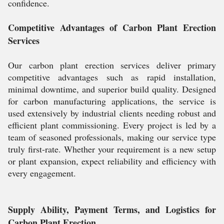
confidence.
Competitive Advantages of Carbon Plant Erection
Services
Our carbon plant erection services deliver primary
competitive advantages such as rapid installation,
minimal downtime, and superior build quality. Designed
for carbon manufacturing applications, the service is
used extensively by industrial clients needing robust and
efficient plant commissioning. Every project is led by a
team of seasoned professionals, making our service type
truly first-rate. Whether your requirement is a new setup
or plant expansion, expect reliability and efficiency with
every engagement.
Supply Ability, Payment Terms, and Logistics for
Carbon Plant Erection