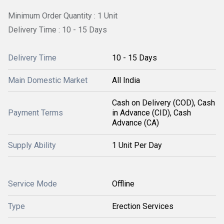
Minimum Order Quantity : 1 Unit
Delivery Time : 10 - 15 Days
Delivery Time
10 - 15 Days
Main Domestic Market
All India
Cash on Delivery (COD), Cash
Payment Terms
in Advance (CID), Cash
Advance (CA)
Supply Ability
1 Unit Per Day
Service Mode
Offline
Type
Erection Services