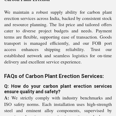
We maintain a robust supply ability for carbon plant
erection services across India, backed by consistent stock
and resource planning. The list price and tailored offers
cater to diverse project budgets and needs. Payment
terms are flexible, supporting ease of transaction. Goods
transport is managed efficiently, and our FOB port
access enhances shipping reliability. Trust our
established network and seamless logistics for on-time
delivery and excellent service experience.
FAQs of Carbon Plant Erection Services:
Q: How do your carbon plant erection services
ensure quality and safety?
A:
We strictly comply with industry benchmarks and
ISO safety norms. Each installation uses high-strength
steel and eminent alloy components, supervised by