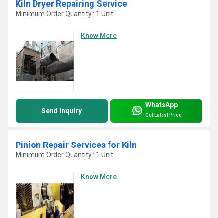
Kiln Dryer Repairing Service
Minimum Order Quantity : 1 Unit
Know More
WhatsApp
Send Inquiry
Get Latest Price
Pinion Repair Services for Kiln
Minimum Order Quantity : 1 Unit
Know More