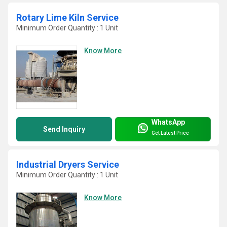
Rotary Lime Kiln Service
Minimum Order Quantity : 1 Unit
Know More
WhatsApp
Send Inquiry
Get Latest Price
Industrial Dryers Service
Minimum Order Quantity : 1 Unit
Know More