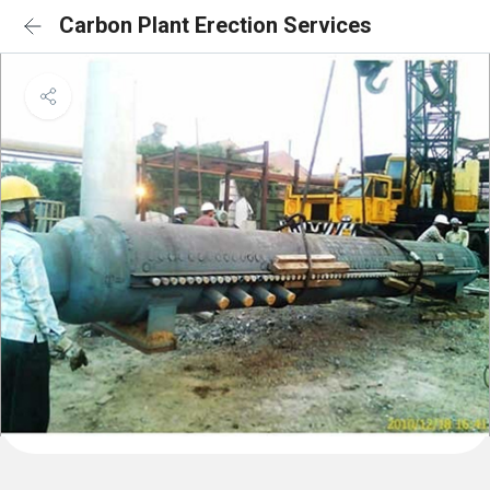
Carbon Plant Erection Services